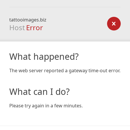
tattooimages.biz
Host
Error
What happened?
The web server reported a gateway time-out error.
What can I do?
Please try again in a few minutes.