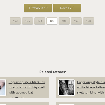
Previous 12
Next 12
402
403
404
405
406
407
408
Related tattoos:
Engraving style black ink
Engraving style bl
biceps tattoo fo big shell
white biceps tattoo
with geometrical
skeleton king with
ornaments