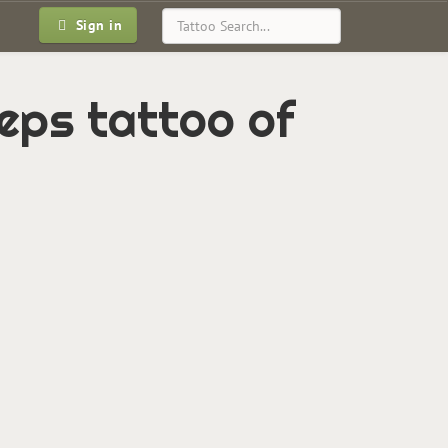
Sign in
ceps tattoo of