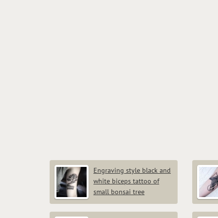
Engraving style black and
white biceps tattoo of
small bonsai tree