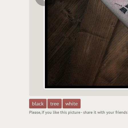
black
tree
white
Please, if you like this picture - share it with your friends