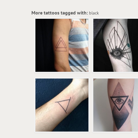
More tattoos tagged with:
black