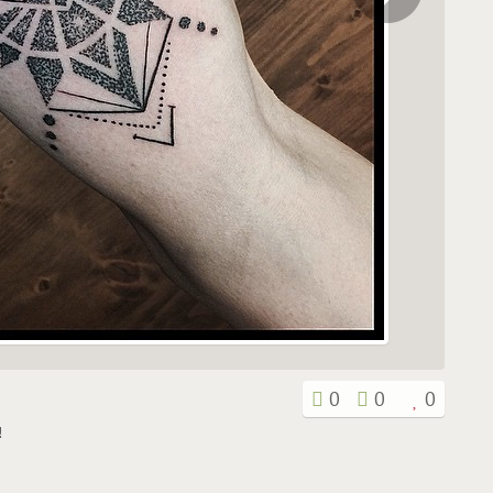
0
0
0
!