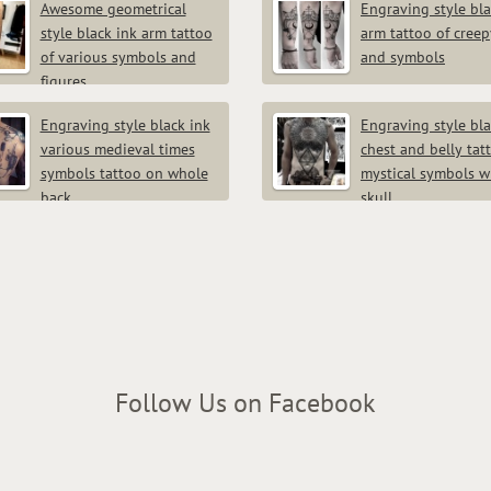
Awesome geometrical
Engraving style bla
style black ink arm tattoo
arm tattoo of creep
of various symbols and
and symbols
figures
Engraving style black ink
Engraving style bla
various medieval times
chest and belly tat
symbols tattoo on whole
mystical symbols w
back
skull
Follow Us on Facebook