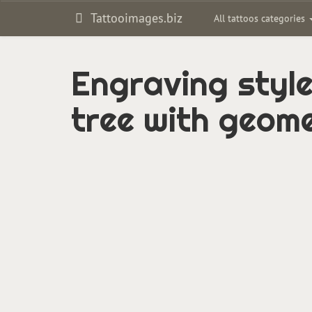
Tattooimages.biz
All tattoos categories
Engraving style
tree with geome