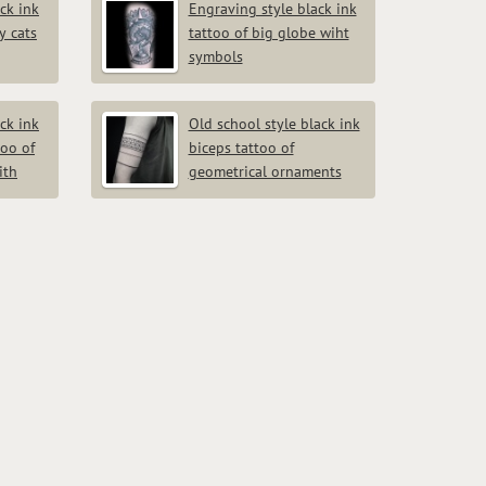
ck ink
Engraving style black ink
y cats
tattoo of big globe wiht
symbols
ck ink
Old school style black ink
too of
biceps tattoo of
ith
geometrical ornaments