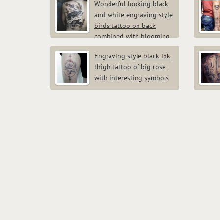
Wonderful looking black
and white engraving style
birds tattoo on back
combined with blooming
tree
Engraving style black ink
thigh tattoo of big rose
with interesting symbols