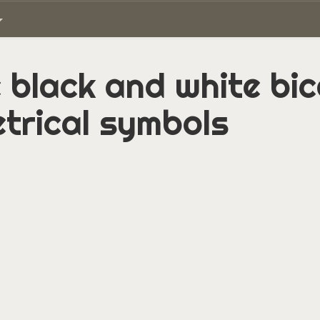
 black and white bi
trical symbols