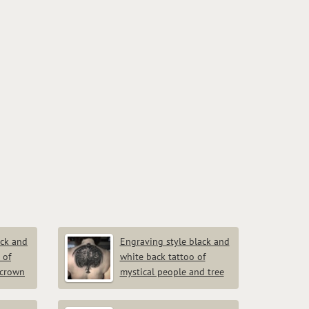
ack and
Engraving style black and
 of
white back tattoo of
 crown
mystical people and tree