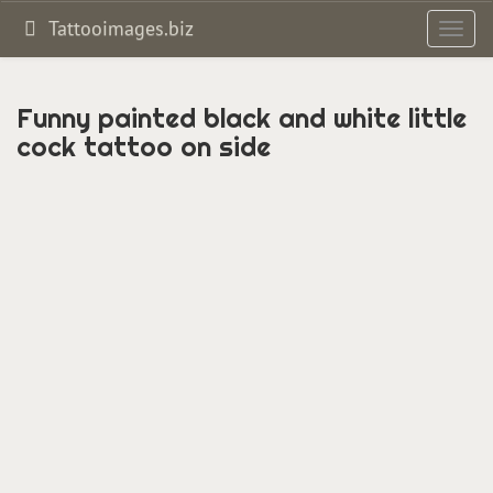
Tattooimages.biz
Toggl
navig
Funny painted black and white little
cock tattoo on side