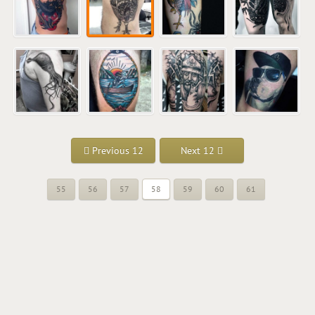
Previous 12
Next 12
55
56
57
58
59
60
61