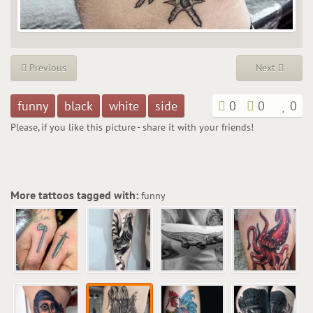
Previous
Next
funny
black
white
side
0
0
0
Please, if you like this picture - share it with your friends!
More tattoos tagged with:
funny