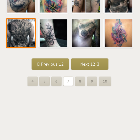
Previous 12
Next 12
4
5
6
7
8
9
10