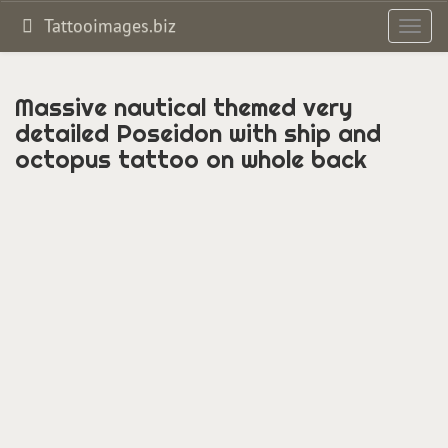
Tattooimages.biz
Toggl
navig
Massive nautical themed very
detailed Poseidon with ship and
octopus tattoo on whole back