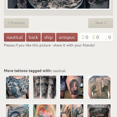
Previous
Next
nautical
back
ship
octopus
0
0
0
Please, if you like this picture - share it with your friends!
More tattoos tagged with:
nautical