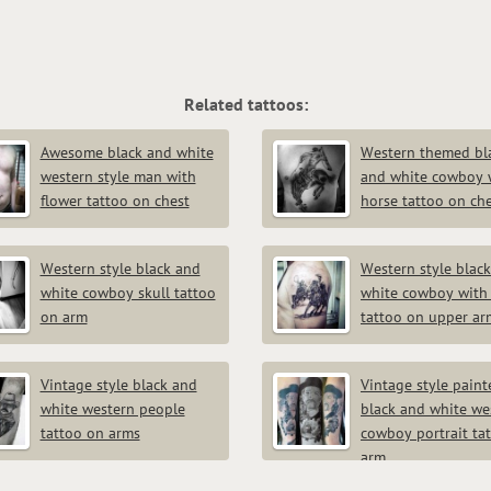
Related tattoos:
Awesome black and white
Western themed bl
western style man with
and white cowboy 
flower tattoo on chest
horse tattoo on ch
Western style black and
Western style blac
white cowboy skull tattoo
white cowboy with
on arm
tattoo on upper ar
Vintage style black and
Vintage style paint
white western people
black and white we
tattoo on arms
cowboy portrait ta
arm