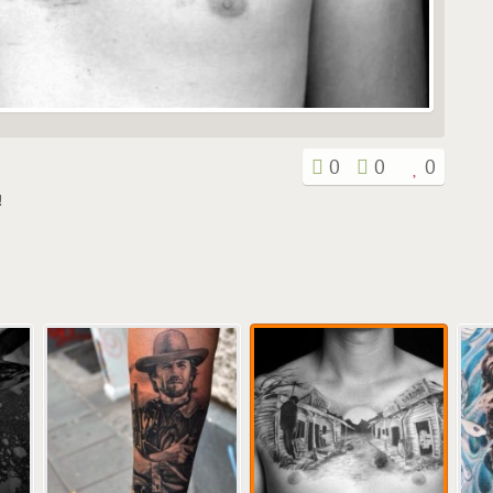
0
0
0
!