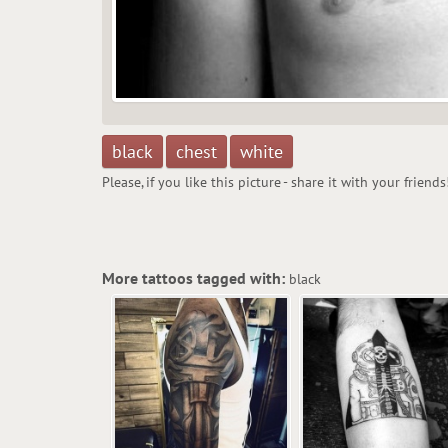
black
chest
white
Please, if you like this picture - share it with your friends
More tattoos tagged with:
black