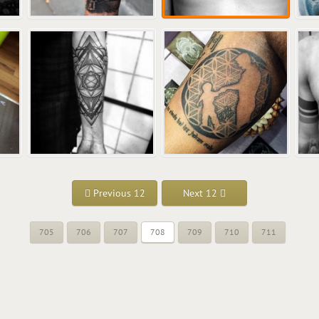
Previous 12
Next 12
705
706
707
708
709
710
711