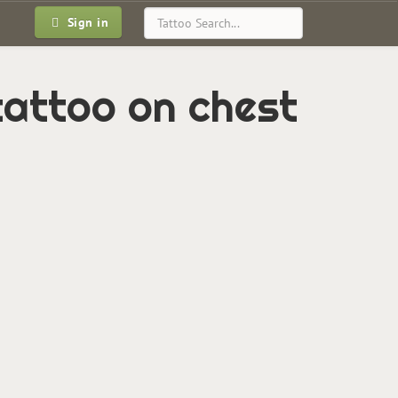
Sign in
tattoo on chest