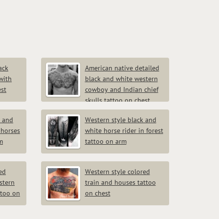
ack
American native detailed
with
black and white western
est
cowboy and Indian chief
skulls tattoo on chest
k and
Western style black and
 horses
white horse rider in forest
m
tattoo on arm
ed
Western style colored
stern
train and houses tattoo
ttoo on
on chest