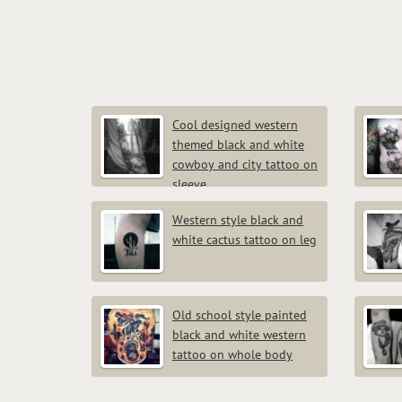
Cool designed western
themed black and white
cowboy and city tattoo on
sleeve
Western style black and
white cactus tattoo on leg
Old school style painted
black and white western
tattoo on whole body