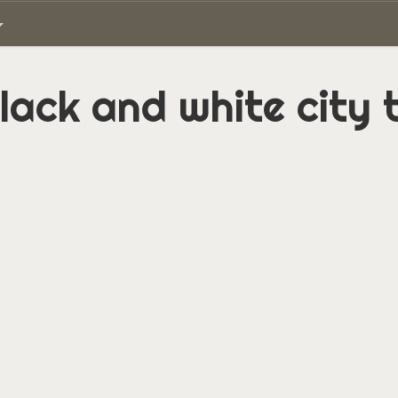
lack and white city 