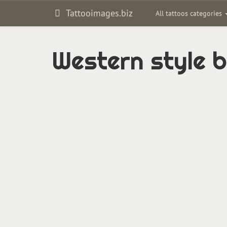
Tattooimages.biz
All tattoos categories
Western style b