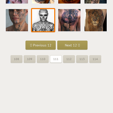
Previous 12
Next 12
108
109
110
111
112
113
114