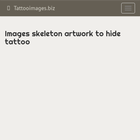
Tattooimages.biz
Toggl
navig
Images skeleton artwork to hide
tattoo