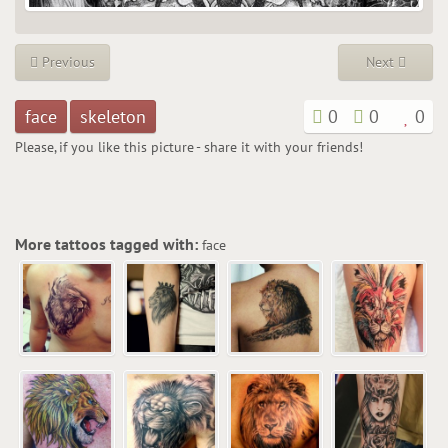
Previous
Next
face
skeleton
0
0
0
Please, if you like this picture - share it with your friends!
More tattoos tagged with:
face