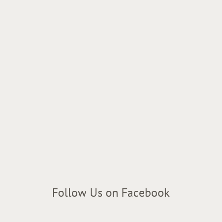
Follow Us on Facebook