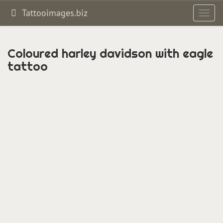
Tattooimages.biz
Toggl
navig
Coloured harley davidson with eagle
tattoo