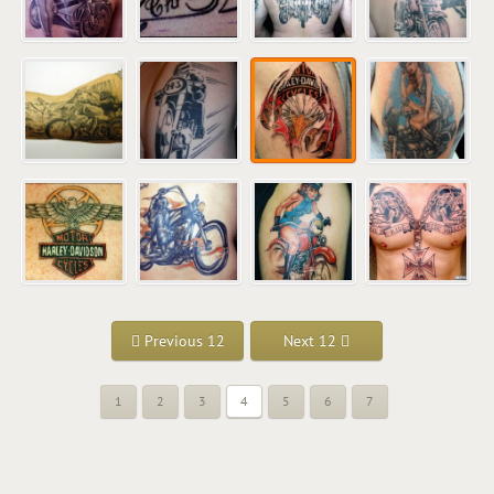
Previous 12
Next 12
1
2
3
4
5
6
7