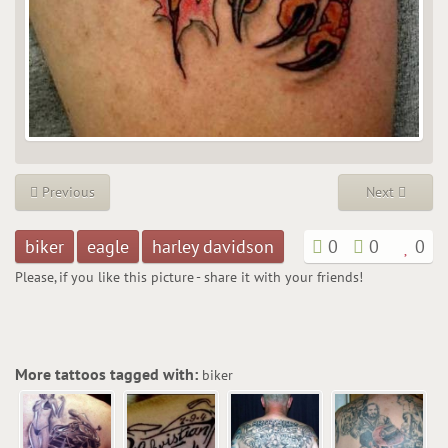
Previous
Next
biker
eagle
harley davidson
0
0
0
Please, if you like this picture - share it with your friends!
More tattoos tagged with:
biker