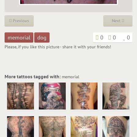
Previous
Next
memorial
dog
0
0
0
Please, if you like this picture - share it with your friends!
More tattoos tagged with:
memorial