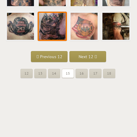
Previous 12
Next 12
12
13
14
15
16
17
18