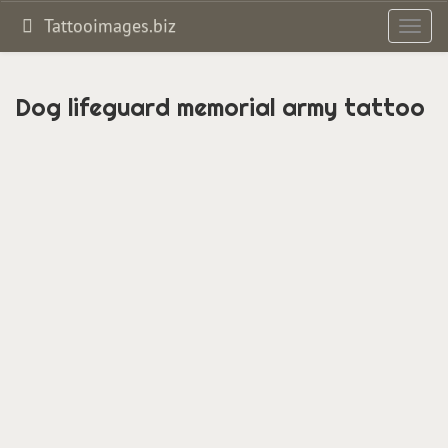
Tattooimages.biz
Toggl
navig
Dog lifeguard memorial army tattoo