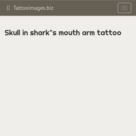
Tattooimages.biz
Toggl
navig
Skull in shark"s mouth arm tattoo