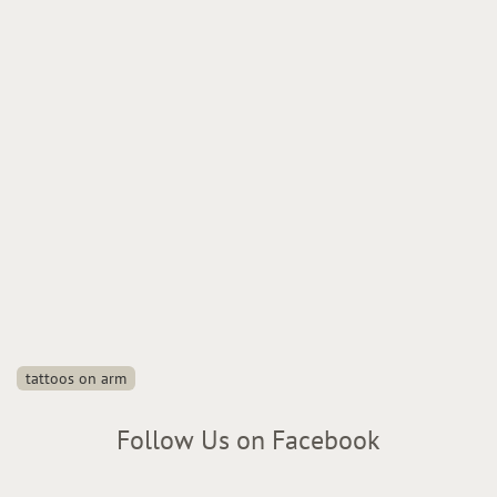
tattoos on arm
Follow Us on Facebook