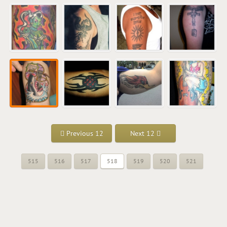
Previous 12
Next 12
515
516
517
518
519
520
521