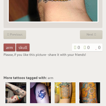
Previous
Next
arm
skull
0
0
0
Please, if you like this picture - share it with your friends!
More tattoos tagged with:
arm