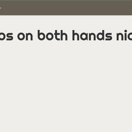
os on both hands ni