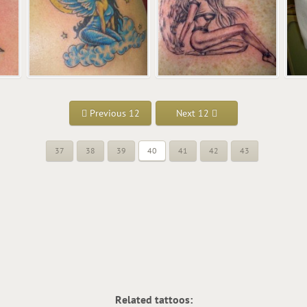
Previous 12
Next 12
37
38
39
40
41
42
43
Related tattoos: