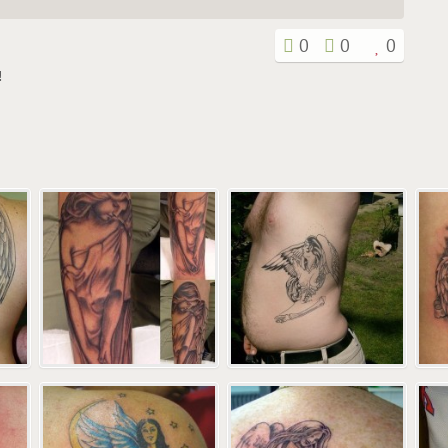
0
0
0
!