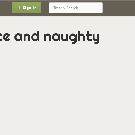
Sign in
ce and naughty