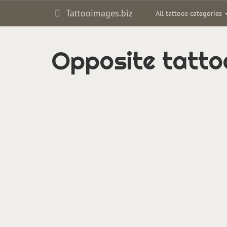
Tattooimages.biz
All tattoos categories
Opposite tatto