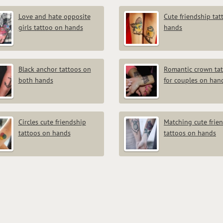
Love and hate opposite
Cute friendship tat
girls tattoo on hands
hands
Black anchor tattoos on
Romantic crown ta
both hands
for couples on han
Circles cute friendship
Matching cute frie
tattoos on hands
tattoos on hands