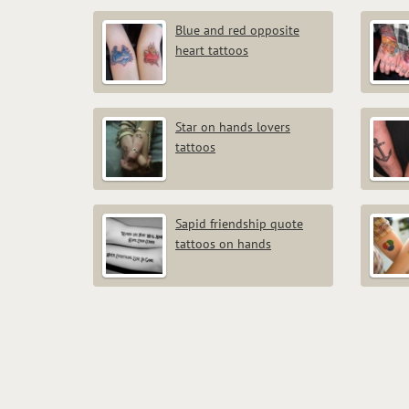
Blue and red opposite
heart tattoos
Star on hands lovers
tattoos
Sapid friendship quote
tattoos on hands