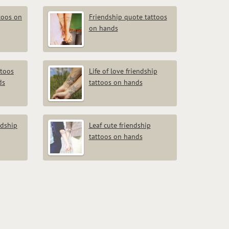
toos on
Friendship quote tattoos
on hands
ttoos
Life of love friendship
ds
tattoos on hands
ndship
Leaf cute friendship
tattoos on hands