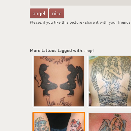
angel
nice
Please, if you like this picture - share it with your friends
More tattoos tagged with:
angel