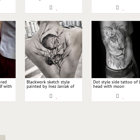
moon
with moon
running wolf with moon
ored
Blackwork sketch style
Dot style side tattoo of 
lf with
painted by Inez Janiak of
head with moon
girl with tree and moon