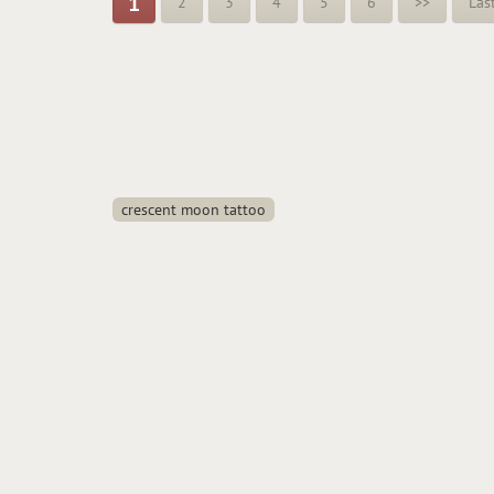
1
2
3
4
5
6
>>
Las
crescent moon tattoo