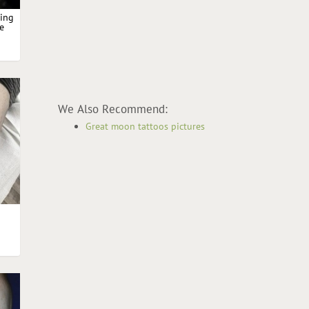
king
le
oon
We Also Recommend:
Great moon tattoos pictures
h
h
on