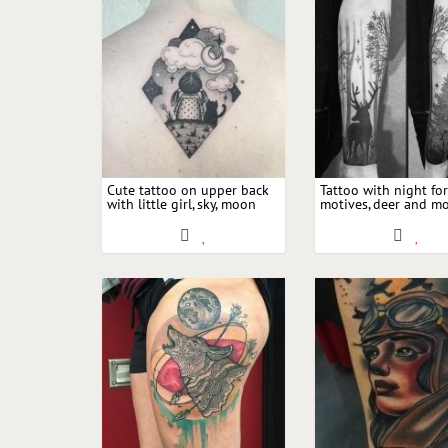
Cute tattoo on upper back
Tattoo with night for
with little girl, sky, moon
motives, deer and m
and cat