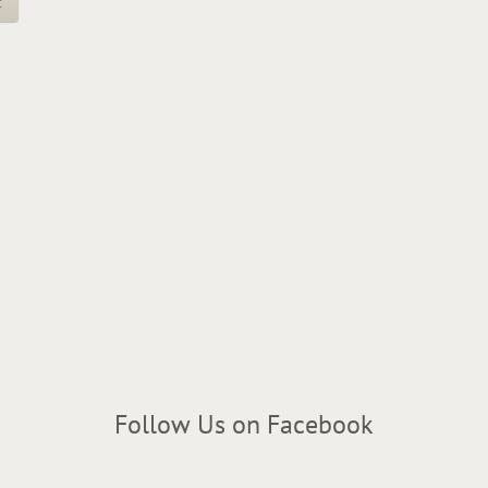
t
Follow Us on Facebook