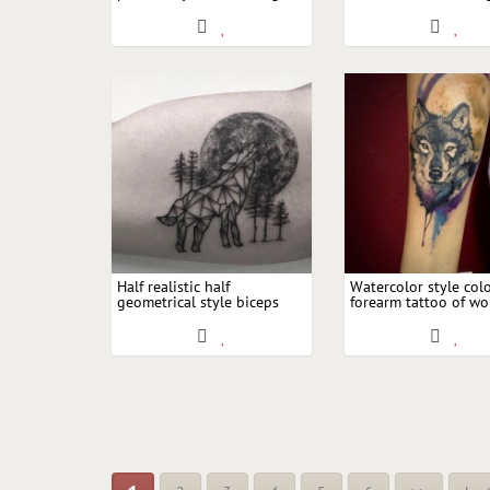
upper arm tattoo of wolf
butterfly and blue 
head with moon
Half realistic half
Watercolor style col
geometrical style biceps
forearm tattoo of wo
tattoo of wolf with large
moon
moon and trees