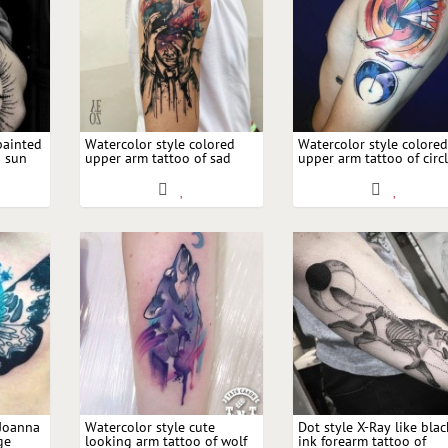
painted
Watercolor style colored
Watercolor style colore
g sun
upper arm tattoo of sad
upper arm tattoo of circ
d
man with night sky and
shaped ornament and 
moon
 Joanna
Watercolor style cute
Dot style X-Ray like blac
ge
looking arm tattoo of wolf
ink forearm tattoo of