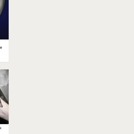
d
le
moon
k