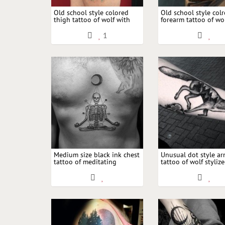
Old school style colored
Old school style col
thigh tattoo of wolf with
forearm tattoo of w
arrows and moon by Dino
pilot combined with
Nemec
and moon
1
Medium size black ink chest
Unusual dot style a
tattoo of meditating
tattoo of wolf styliz
skeleton with moon
creative night forest
moon