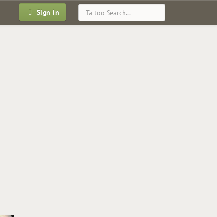
Sign in