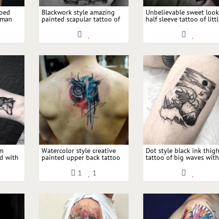
roed
Blackwork style amazing
Unbelievable sweet loo
oman
painted scapular tattoo of
half sleeve tattoo of litt
 planes
night gargoyle with moon
girl portrait with big m
rm
Watercolor style creative
Dot style black ink thig
ed with
painted upper back tattoo
tattoo of big waves wit
 with
of owl with moon shaped
mountain and black mo
ornament
1
1