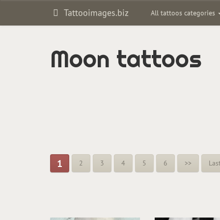
Tattooimages.biz
All tattoos categories
Moon tattoos
1
2
3
4
5
6
>>
Las