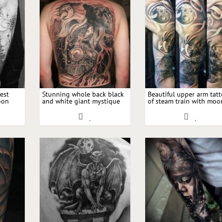
est
Stunning whole back black
Beautiful upper arm tat
oon
and white giant mystique
of steam train with moo
with witch image and Moon