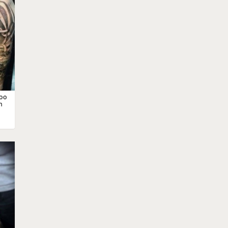
too
n