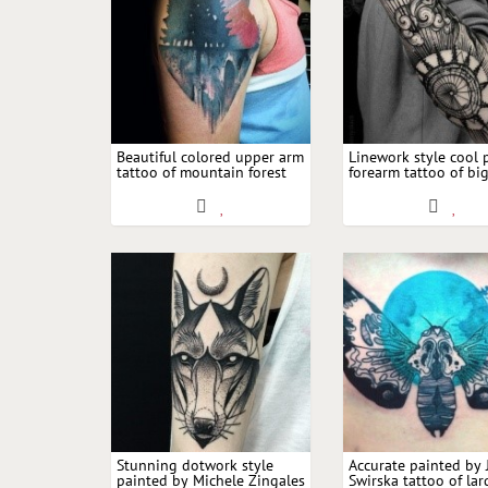
Beautiful colored upper arm
Linework style cool 
tattoo of mountain forest
forearm tattoo of bi
with large moon
and moon with clou
Stunning dotwork style
Accurate painted by
painted by Michele Zingales
Swirska tattoo of lar