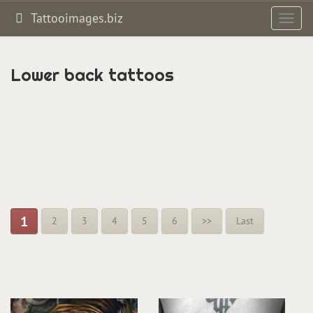
Tattooimages.biz
Toggl
navig
Lower back tattoos
1
2
3
4
5
6
>>
Last