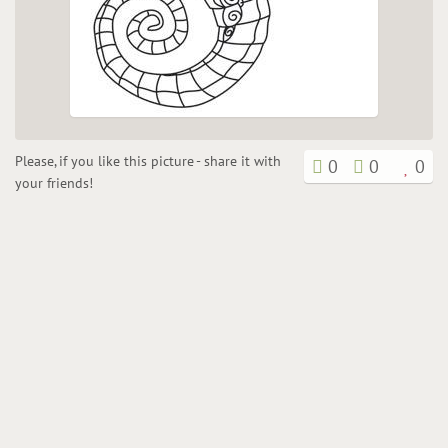
Please, if you like this picture - share it with
0
0
0
your friends!