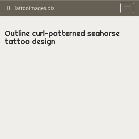
Tattooimages.biz
Toggl
navig
Outline curl-patterned seahorse
tattoo design