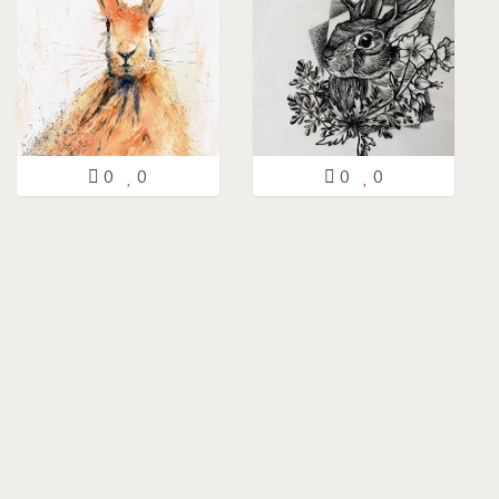
0
0
0
0