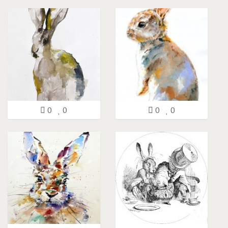
0
0
0
0