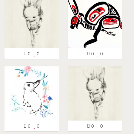
0
0
0
0
0
0
0
0