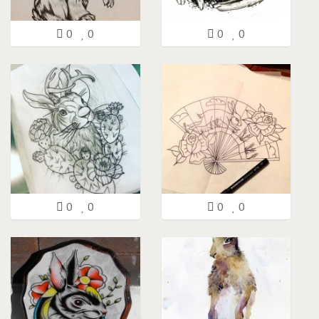
0
0
0
0
0
0
0
0