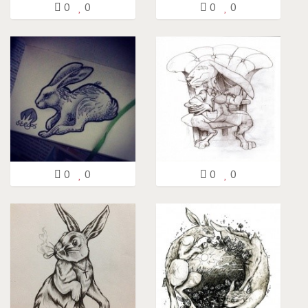
0
0
0
0
0
0
0
0