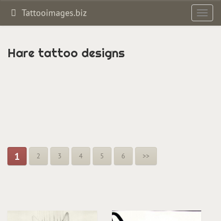
Tattooimages.biz
Toggl
navig
Hare tattoo designs
1
2
3
4
5
6
>>