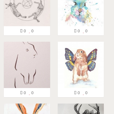
0
0
0
0
0
0
0
0