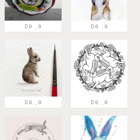
0
0
0
0
0
0
0
0