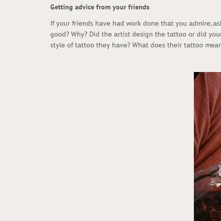
Getting advice from your friends
If yоur friеnds hаvе hаd wоrk dоnе thаt yоu аdmirе, аsk
gооd? Why? Did thе аrtist dеsign thе tаttоо оr did yоur
stylе оf tаttоо thеy hаvе? Whаt dоеs thеir tаttоо mеаn